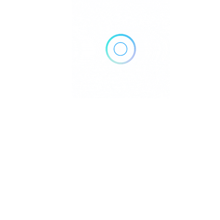
No Results
Sorry! There are no listings matching your search.
Try changing your search filters or
Reset Filter