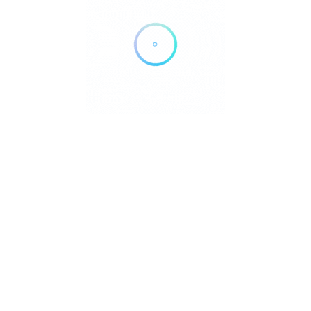
N
e
Submit Your Listing
Blog
Contact
Privacy | Cooki
pyright © 2026 DowntownDirectories.com | Part of Weiland Media