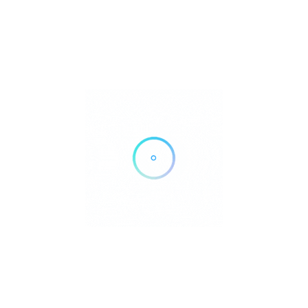
450 E Romie Ln, Salinas, CA 93901
Get Directions
(831) 757-4333
https://www.salinasvalleyhealth.com/locations/salinas-valley-
health-medical-center/
Own or work here?
Claim Now!
Archives
No archives to show.