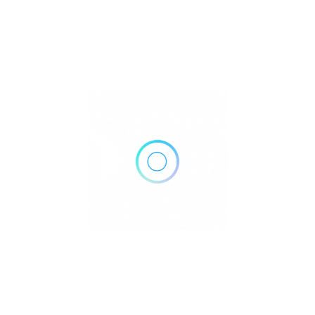
103-2986 Burlington Dr, Coquitlam, BC V3B 0C1, Canada
Get Directions
+1 604-474-4070
https://www.burlingtonmedicalcentre.com/
Own or work here?
Claim Now!
Archives
No archives to show.