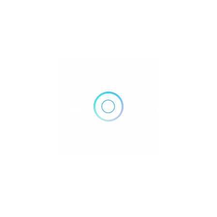
655 North Rd #101, Coquitlam, BC V3J 0K3, Canada
Get Directions
+1 604-931-3133
https://coquitlamdentalgroup.ca/
Own or work here?
Claim Now!
Archives
No archives to show.