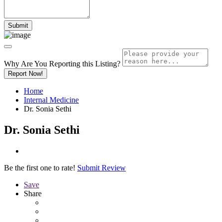
Why Are You Reporting this
Listing?
Report Now!
Home
Internal Medicine
Dr. Sonia Sethi
Dr. Sonia Sethi
Be the first one to rate!
Submit Review
Save
Share