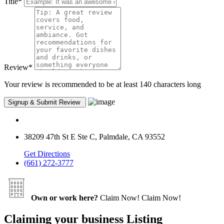
Title
*
Review
*
Your review is recommended to be at least 140 characters long
38209 47th St E Ste C, Palmdale, CA 93552
Get Directions
(661) 272-3777
Own or work here?
Claim Now!
Claim Now!
Claiming your business Listing