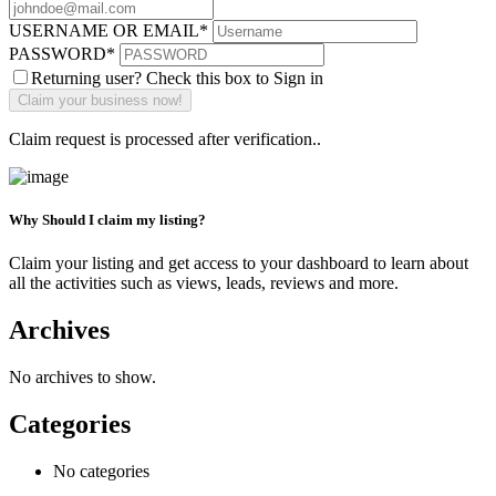
USERNAME OR EMAIL
*
PASSWORD
*
Returning user? Check this box to Sign in
Claim request is processed after verification..
Why Should I claim my listing?
Claim your listing and get access to your dashboard to learn about
all the activities such as views, leads, reviews and more.
Archives
No archives to show.
Categories
No categories