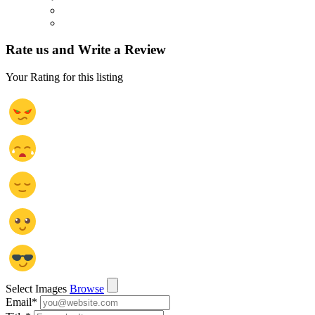
Rate us and Write a Review
Your Rating for this listing
Select Images
Browse
Email
*