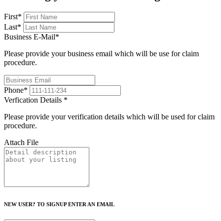
First
*
Last
*
Business E-Mail
*
Please provide your business email which will be use for claim
procedure.
Phone
*
Verfication Details
*
Please provide your verification details which will be used for claim
procedure.
Attach File
NEW USER? TO SIGNUP ENTER AN EMAIL