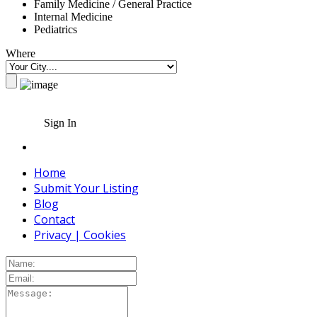
Family Medicine / General Practice
Internal Medicine
Pediatrics
Where
Sign In
Home
Submit Your Listing
Blog
Contact
Privacy | Cookies