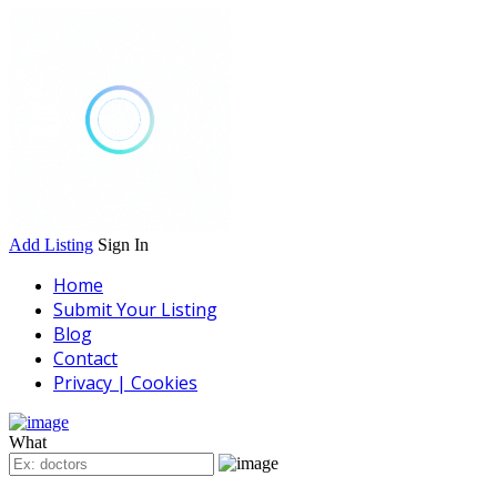
Add Listing
Sign In
Home
Submit Your Listing
Blog
Contact
Privacy | Cookies
What