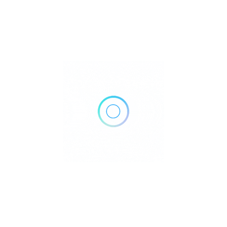
96 E 4th St, New York, NY 10003
Get Directions
(347) 685-4007
http://tinatinmd.com/
Own or work here?
Claim Now!
Archives
No archives to show.