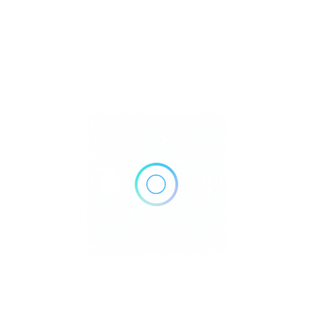
100 Duke Health Cary Place, Suite 230, Cary, NC 27519
Get Directions
(919) 385-4450
https://www.dukehealth.org/locations/duke-primary-care-
green-level-family-medicine?
utm_source=google&utm_medium=local&utm_campaign=evergr
Own or work here?
Claim Now!