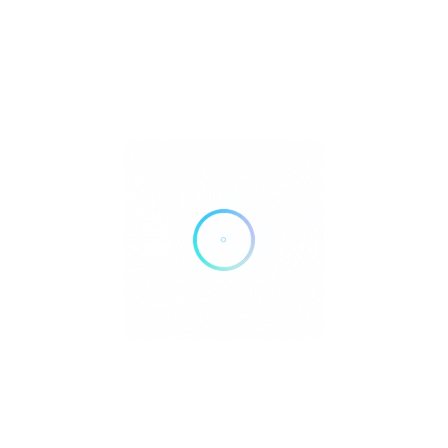
3519 Richmond Dr, Fort Collins, CO 80526
Get Directions
(970) 449-0951
https://www.villagemedical.com/our-providers/james-kesler?
utm_source=gmb&utm_medium=profile&utm_campaign=villageme
search_provider
Own or work here?
Claim Now!
Archives