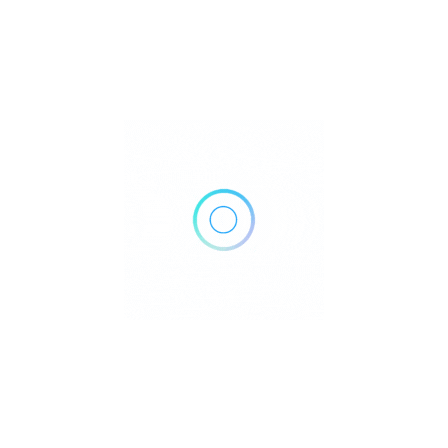
910 Blackford St, Chattanooga, TN 37403
Get Directions
(423) 778-6107
https://www.erlanger.org/find-a-doctor/find-a-doctor?id=215
Own or work here?
Claim Now!
Archives
No archives to show.