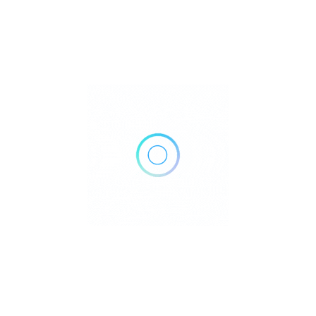
201, 2303 4 St SW, Calgary, AB T2S 2S7, Canada
Get Directions
+1 403-640-4320
http://4thstreetclinic.ca/
Own or work here?
Claim Now!
Archives
No archives to show.