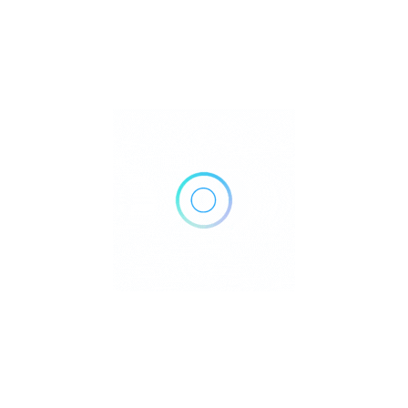
2147 Wilma Rudolph Blvd Suite 102, Clarksville, TN 37040
Get Directions
(931) 245-7000
http://premiermed.com/
Own or work here?
Claim Now!
Archives
No archives to show.