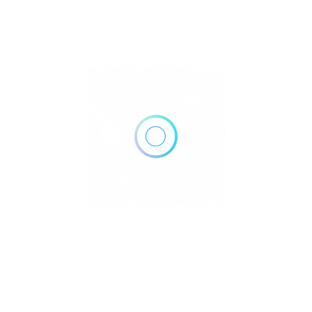
515 Avenue I #2, Brooklyn, NY 11230
Get Directions
(718) 377-8800
Own or work here?
Claim Now!
Archives
No archives to show.