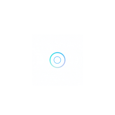
260 San Jose St, Salinas, CA 93901
Get Directions
(831) 757-8124
http://pacificcoastpediatrics.com/
Own or work here?
Claim Now!
Archives
No archives to show.