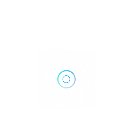
Inside Real Canadian Superstore, 4410 17 St NW, Edmonton,
AB T6T 0C1, Canada
Get Directions
+1 780-468-1884
https://www.primacy.ca/locations/pioneer-family-practice-
walk-in-clinic/
Own or work here?
Claim Now!