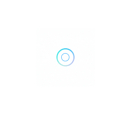
21297 Foothill Blvd #100, Hayward, CA 94541
Get Directions
(510) 886-8854
Own or work here?
Claim Now!
Archives
No archives to show.