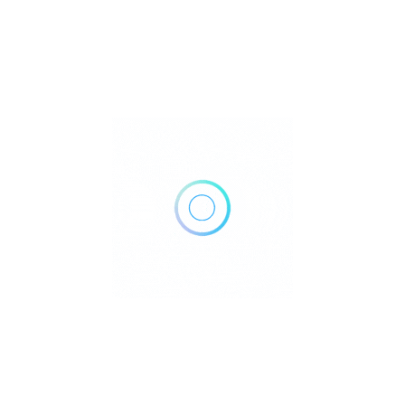
460 Renforth Dr, Etobicoke, ON M9C 2N2, Canada
Get Directions
+1 416-622-2211
https://lindholmmedical.com/
Own or work here?
Claim Now!
Archives
No archives to show.