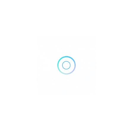
777 Main St suite 500, Frisco, TX 75036
Get Directions
(972) 643-8727
https://www.txprimary.com/?utm_source=gmb_auth
Own or work here?
Claim Now!
Archives
No archives to show.