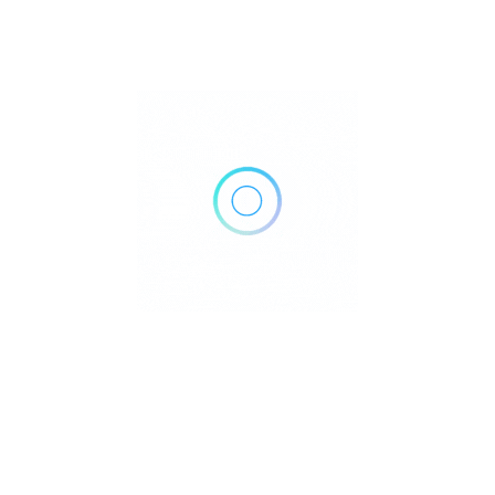
1072 W Ave J, Lancaster, CA 93534
Get Directions
Own or work here?
Claim Now!
Archives
No archives to show.
Categories