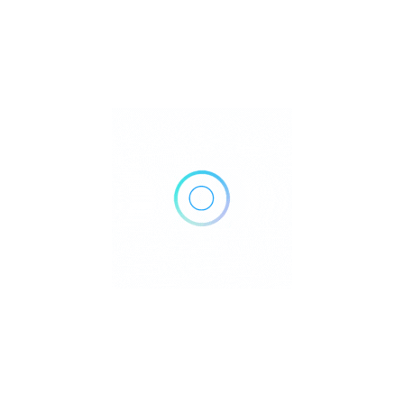
5561 Virginia Pkwy #100, McKinney, TX 75071
Get Directions
(214) 544-2555
http://www.stonebridgepediatrics.com/
Own or work here?
Claim Now!
Archives
No archives to show.