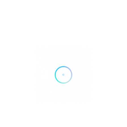
8899 University Center Ln #400, San Diego, CA 92122
Get Directions
(858) 657-6900
https://healthlocations.ucsd.edu/san-diego/8899-university-
center-lane/7000-89391?
utm_source=googlemybusiness&utm_medium=listings
Own or work here?
Claim Now!