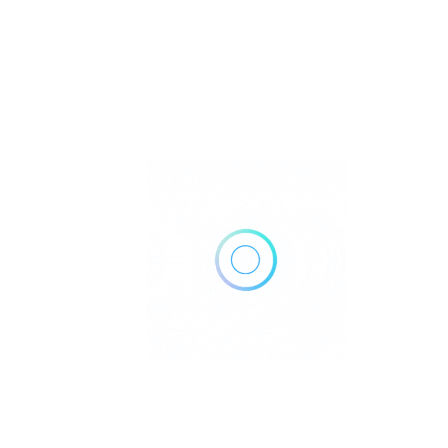
Call Now
Get Direction
(817) 441-5412
Cook Children’s Pediatrics (
Pediatrics
Aledo, TX
Call Now
Get Direction
(682) 303-3000
Cook Children’s Pediatrics (
Pediatrics